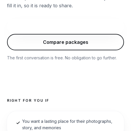
fill it in, so it is ready to share.
Start with this package
Compare packages
The first conversation is free. No obligation to go further.
RIGHT FOR YOU IF
You want a lasting place for their photographs,
story, and memories