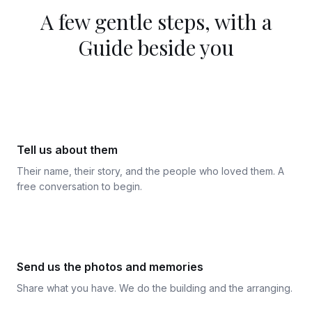
A few gentle steps, with a
Guide beside you
1
Tell us about them
Their name, their story, and the people who loved them. A
free conversation to begin.
2
Send us the photos and memories
Share what you have. We do the building and the arranging.