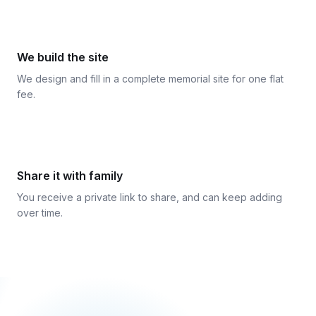
3
We build the site
We design and fill in a complete memorial site for one flat
fee.
4
Share it with family
You receive a private link to share, and can keep adding
over time.