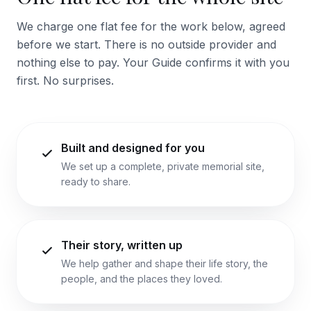
We charge one flat fee for the work below, agreed
before we start. There is no outside provider and
nothing else to pay. Your Guide confirms it with you
first. No surprises.
Built and designed for you
We set up a complete, private memorial site,
ready to share.
Their story, written up
We help gather and shape their life story, the
people, and the places they loved.