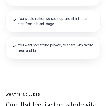
You would rather we set it up and fill it in than
start from a blank page
You want something private, to share with family
near and far
WHAT'S INCLUDED
One flat fee for the whole site