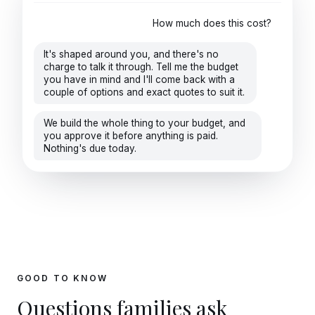
How much does this cost?
It's shaped around you, and there's no
charge to talk it through. Tell me the budget
you have in mind and I'll come back with a
couple of options and exact quotes to suit it.
We build the whole thing to your budget, and
you approve it before anything is paid.
Nothing's due today.
GOOD TO KNOW
Questions families ask