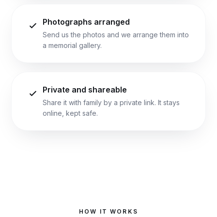
Photographs arranged
Send us the photos and we arrange them into
a memorial gallery.
Private and shareable
Share it with family by a private link. It stays
online, kept safe.
HOW IT WORKS