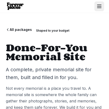
All packages
Shaped to your budget
Done-For-You
Memorial Site
A complete, private memorial site for
them, built and filled in for you.
Not every memorial is a place you travel to. A
memorial site is somewhere the whole family can
gather their photographs, stories, and memories,
and keep them safe forever. We build it for you and