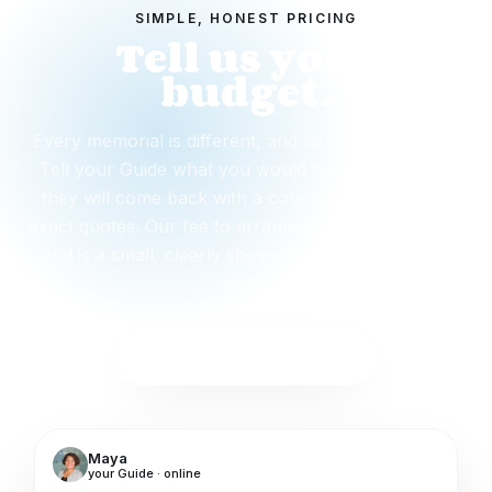
SIMPLE, HONEST PRICING
Tell us your
budget.
Every memorial is different, and so is every budget.
Tell your Guide what you would like to spend and
they will come back with a couple of options and
exact quotes. Our fee to arrange it starts from $299
and is a small, clearly shown part. Nothing is due
today.
Start with this package
Maya
your Guide · online