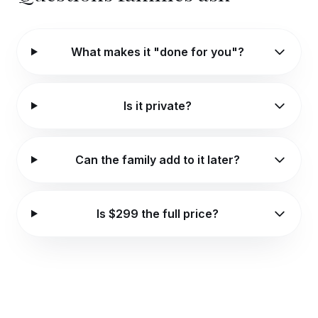
What makes it "done for you"?
Is it private?
Can the family add to it later?
Is $299 the full price?