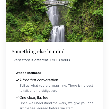
Something else in mind
Every story is different. Tell us yours.
What's included
A free first conversation
Tell us what you are imagining. There is no cost
to talk and no obligation.
One clear, flat fee
Once we understand the work, we give you one
simple fee, agreed before we start.