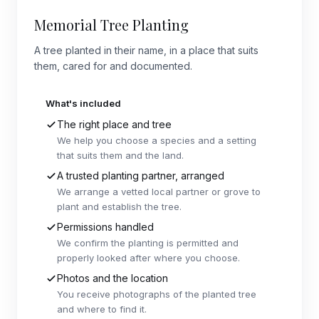
Memorial Tree Planting
A tree planted in their name, in a place that suits
them, cared for and documented.
What's included
The right place and tree
We help you choose a species and a setting
that suits them and the land.
A trusted planting partner, arranged
We arrange a vetted local partner or grove to
plant and establish the tree.
Permissions handled
We confirm the planting is permitted and
properly looked after where you choose.
Photos and the location
You receive photographs of the planted tree
and where to find it.