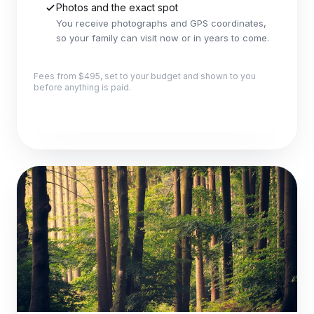
Photos and the exact spot
You receive photographs and GPS coordinates,
so your family can visit now or in years to come.
Fees from $495, set to your budget and shown to you
before anything is paid.
Explore this package