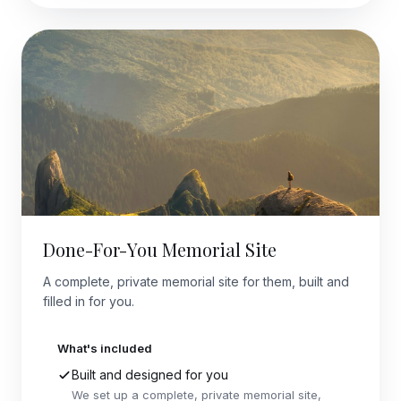
Done-For-You Memorial Site
A complete, private memorial site for them, built and
filled in for you.
What's included
Built and designed for you
We set up a complete, private memorial site,