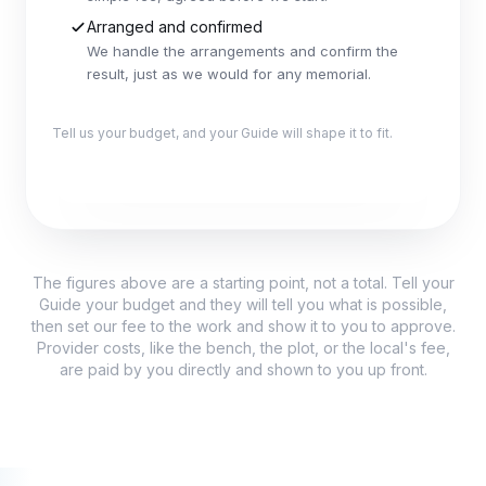
Arranged and confirmed
We handle the arrangements and confirm the
result, just as we would for any memorial.
Tell us your budget, and your Guide will shape it to fit.
Explore this package
The figures above are a starting point, not a total. Tell your
Guide your budget and they will tell you what is possible,
then set our fee to the work and show it to you to approve.
Provider costs, like the bench, the plot, or the local's fee,
are paid by you directly and shown to you up front.