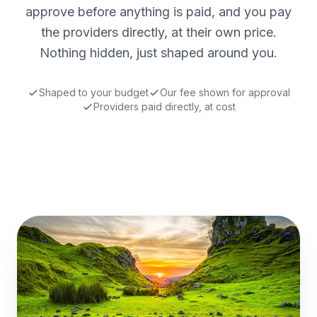
approve before anything is paid, and you pay
the providers directly, at their own price.
Nothing hidden, just shaped around you.
Shaped to your budget
Our fee shown for approval
Providers paid directly, at cost