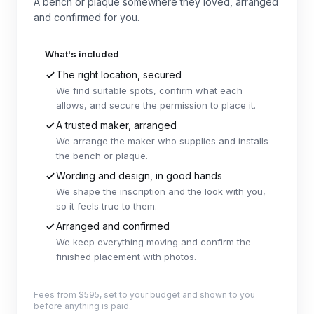
A bench or plaque somewhere they loved, arranged
and confirmed for you.
What's included
The right location, secured
We find suitable spots, confirm what each
allows, and secure the permission to place it.
A trusted maker, arranged
We arrange the maker who supplies and installs
the bench or plaque.
Wording and design, in good hands
We shape the inscription and the look with you,
so it feels true to them.
Arranged and confirmed
We keep everything moving and confirm the
finished placement with photos.
Fees from $595, set to your budget and shown to you
before anything is paid.