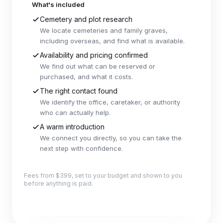
What's included
Cemetery and plot research
We locate cemeteries and family graves,
including overseas, and find what is available.
Availability and pricing confirmed
We find out what can be reserved or
purchased, and what it costs.
The right contact found
We identify the office, caretaker, or authority
who can actually help.
A warm introduction
We connect you directly, so you can take the
next step with confidence.
Fees from $399, set to your budget and shown to you
before anything is paid.
Explore this package