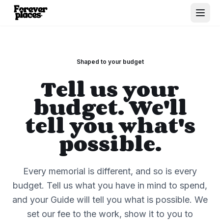
Shaped to your budget
Tell us your
budget. We'll
tell you what's
possible.
Every memorial is different, and so is every
budget. Tell us what you have in mind to spend,
and your Guide will tell you what is possible. We
set our fee to the work, show it to you to