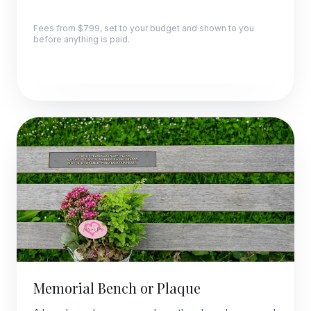
Fees from $799, set to your budget and shown to you
before anything is paid.
Explore this package
Memorial Bench or Plaque