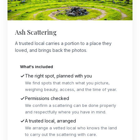
Ash Scattering
A trusted local carries a portion to a place they
loved, and brings back the photos.
What's included
The right spot, planned with you
We find spots that match what you picture,
weighing beauty, access, and the time of year.
Permissions checked
We confirm a scattering can be done properly
and respectfully where you have in mind.
A trusted local, arranged
We arrange a vetted local who knows the land
to carry out the scattering with care.