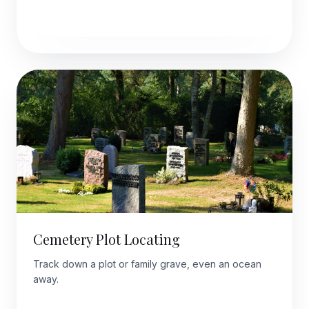
Explore this package
Cemetery Plot Locating
Track down a plot or family grave, even an ocean
away.