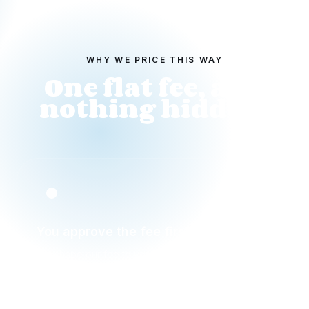
WHY WE PRICE THIS WAY
One flat fee, and
nothing hidden.
You approve the fee first
We shape our fee to your budget and the work,
then show it to you to approve before anything is
paid. No hourly billing, no creeping totals.