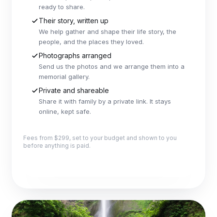
ready to share.
Their story, written up
We help gather and shape their life story, the
people, and the places they loved.
Photographs arranged
Send us the photos and we arrange them into a
memorial gallery.
Private and shareable
Share it with family by a private link. It stays
online, kept safe.
Fees from $299, set to your budget and shown to you
before anything is paid.
Explore this package