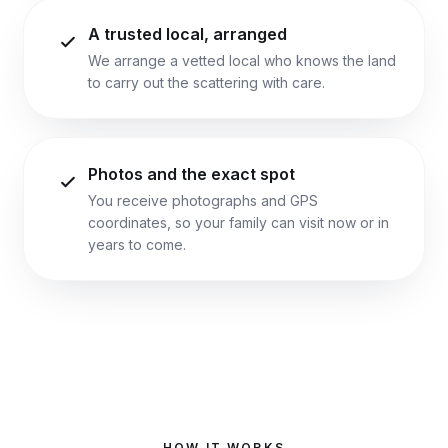
A trusted local, arranged
We arrange a vetted local who knows the land
to carry out the scattering with care.
Photos and the exact spot
You receive photographs and GPS
coordinates, so your family can visit now or in
years to come.
HOW IT WORKS