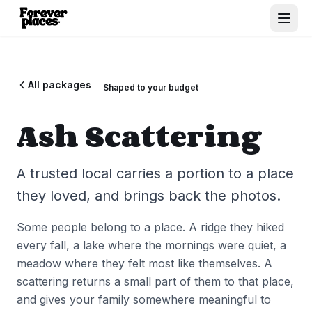
All packages
Shaped to your budget
Ash Scattering
A trusted local carries a portion to a place
they loved, and brings back the photos.
Some people belong to a place. A ridge they hiked
every fall, a lake where the mornings were quiet, a
meadow where they felt most like themselves. A
scattering returns a small part of them to that place,
and gives your family somewhere meaningful to