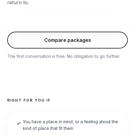
return to.
Start with this package
Compare packages
The first conversation is free. No obligation to go further.
RIGHT FOR YOU IF
You have a place in mind, or a feeling about the
kind of place that fit them