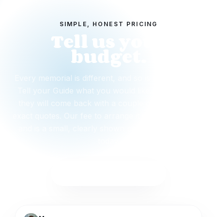
SIMPLE, HONEST PRICING
Tell us your
budget.
Every memorial is different, and so is every budget.
Tell your Guide what you would like to spend and
they will come back with a couple of options and
exact quotes. Our fee to arrange it starts from $495
and is a small, clearly shown part. Nothing is due
today.
Start with this package