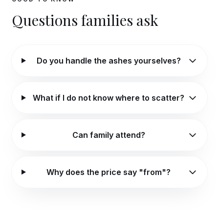
Questions families ask
Do you handle the ashes yourselves?
What if I do not know where to scatter?
Can family attend?
Why does the price say "from"?