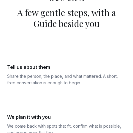
A few gentle steps, with a
Guide beside you
1
Tell us about them
Share the person, the place, and what mattered. A short,
free conversation is enough to begin.
2
We plan it with you
We come back with spots that fit, confirm what is possible,
and agree your flat fee.