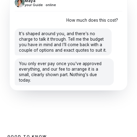
Maya
your Guide · online
How much does this cost?
It's shaped around you, and there's no
charge to talk it through. Tell me the budget
you have in mind and I'll come back with a
couple of options and exact quotes to suit it.
You only ever pay once you've approved
everything, and our fee to arrange it is a
small, clearly shown part. Nothing's due
today.
GOOD TO KNOW