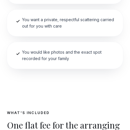
You want a private, respectful scattering carried
out for you with care
You would like photos and the exact spot
recorded for your family
WHAT'S INCLUDED
One flat fee for the arranging