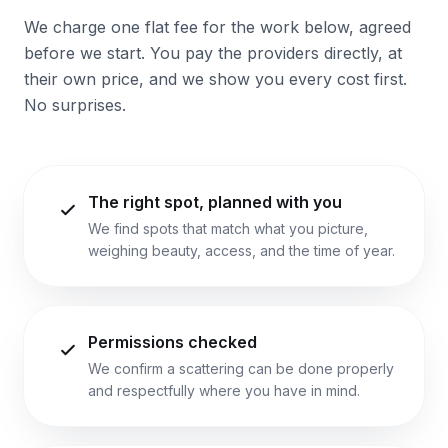
We charge one flat fee for the work below, agreed
before we start. You pay the providers directly, at
their own price, and we show you every cost first.
No surprises.
The right spot, planned with you
We find spots that match what you picture,
weighing beauty, access, and the time of year.
Permissions checked
We confirm a scattering can be done properly
and respectfully where you have in mind.