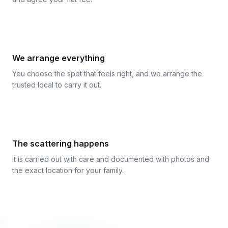
3
We arrange everything
You choose the spot that feels right, and we arrange the
trusted local to carry it out.
4
The scattering happens
It is carried out with care and documented with photos and
the exact location for your family.